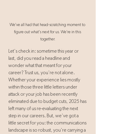
We've all had that head-scratching moment to 
figure out what's next for us. We're in this 
together.
Let's check in: sometime this year or 
last, did you read a headline and 
wonder what that meant for your 
career? Trust us, you're not alone. 
Whether your experience lies mostly 
within those three little letters under 
attack or your job has been recently 
eliminated due to budget cuts, 2025 has 
left many of us re-evaluating the next 
step in our careers. But, we've got a 
little secret for you: the communications 
landscape is so robust, you're carrying a 