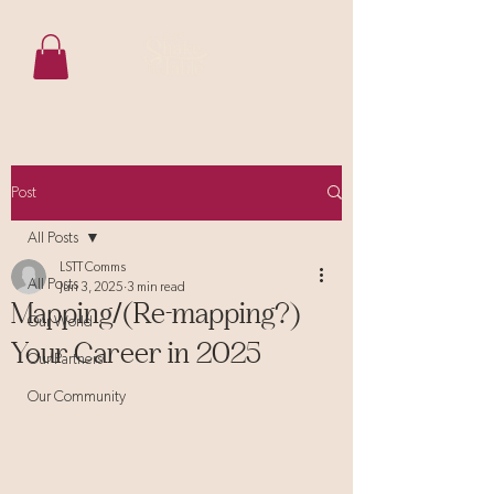
Post
All Posts
LSTT Comms
All Posts
Jun 3, 2025
3 min read
Mapping/(Re-mapping?)
Our World
Your Career in 2025
Our Partners
Our Community