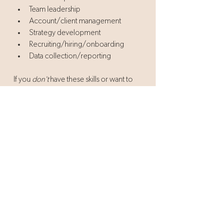
Team leadership 
Account/client management
Strategy development
Recruiting/hiring/onboarding
Data collection/reporting
If you 
don't
 have these skills or want to 
continue to refine them, it's not a bad 
time to try continuing education to get 
more experience in these areas. 
Consider getting your MBA, PMP, Six 
Sigma Certification, etc. They do more 
than add letters to your name - they 
validate your experience and make you 
a valuable asset to any team.
We hope this post has reinvigorated you 
to launch the next phase of your career 