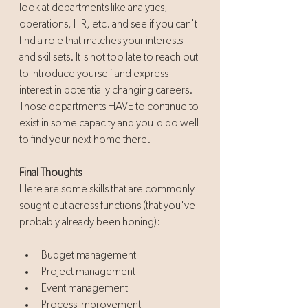
look at departments like analytics, 
operations, HR, etc. and see if you can't 
find a role that matches your interests 
and skillsets. It's not too late to reach out 
to introduce yourself and express 
interest in potentially changing careers. 
Those departments HAVE to continue to 
exist in some capacity and you'd do well 
to find your next home there. 
Final Thoughts
Here are some skills that are commonly 
sought out across functions (that you've 
probably already been honing):
Budget management
Project management
Event management
Process improvement