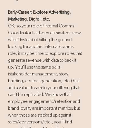
Early-Career: Explore Advertising, 
Marketing, Digital, etc.
OK, so your role of Internal Comms 
Coordinator has been eliminated - now 
what? Instead of hitting the ground 
looking for another internal comms 
role, it may be time to explore roles that 
generate 
revenue
 with data to back it 
up. You'll use the same skills 
(stakeholder management, story 
building, content generation, etc.) but 
add a value stream to your offering that 
can't be replicated. We know that 
employee engagement/retention and 
brand loyalty are important metrics, but 
when those are stacked up against 
sales/conversions/etc., you'll find 