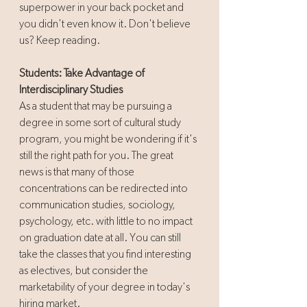
superpower in your back pocket and 
you didn't even know it. Don't believe 
us? Keep reading.
Students: Take Advantage of 
Interdisciplinary Studies
As a student that may be pursuing a 
degree in some sort of cultural study 
program, you might be wondering if it's 
still the right path for you. The great 
news is that many of those 
concentrations can be redirected into 
communication studies, sociology, 
psychology, etc. with little to no impact 
on graduation date at all. You can still 
take the classes that you find interesting 
as electives, but consider the 
marketability of your degree in today's 
hiring market.