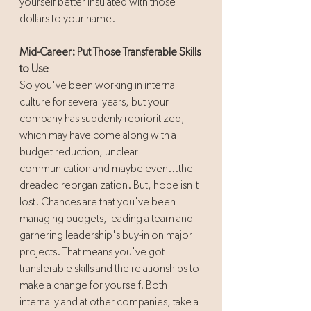
yourself better insulated with those 
dollars to your name.
Mid-Career: Put Those Transferable Skills 
to Use
So you've been working in internal 
culture for several years, but your 
company has suddenly reprioritized, 
which may have come along with a 
budget reduction, unclear 
communication and maybe even...the 
dreaded reorganization. But, hope isn't 
lost. Chances are that you've been 
managing budgets, leading a team and 
garnering leadership's buy-in on major 
projects. That means you've got 
transferable skills and the relationships to 
make a change for yourself. Both 
internally and at other companies, take a 