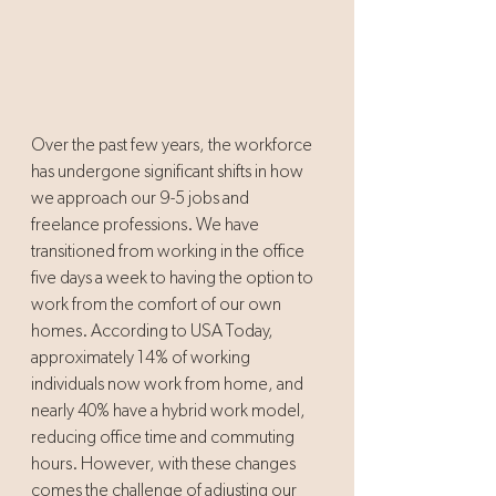
Over the past few years, the workforce 
has undergone significant shifts in how 
we approach our 9-5 jobs and 
freelance professions. We have 
transitioned from working in the office 
five days a week to having the option to 
work from the comfort of our own 
homes. According to USA Today, 
approximately 14% of working 
individuals now work from home, and 
nearly 40% have a hybrid work model, 
reducing office time and commuting 
hours. However, with these changes 
comes the challenge of adjusting our 