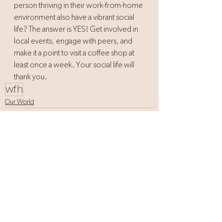
person thriving in their work-from-home 
environment also have a vibrant social 
life? The answer is YES! Get involved in 
local events, engage with peers, and 
make it a point to visit a coffee shop at 
least once a week. Your social life will 
thank you.
wfh
Our World
See All
Recent Posts