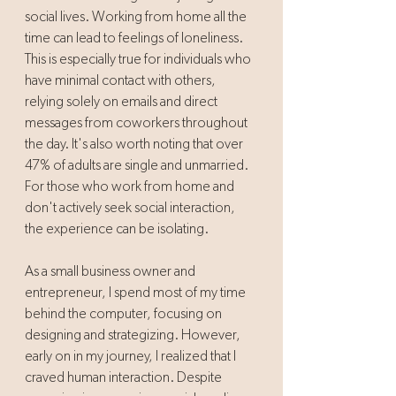
social lives. Working from home all the 
time can lead to feelings of loneliness. 
This is especially true for individuals who 
have minimal contact with others, 
relying solely on emails and direct 
messages from coworkers throughout 
the day. It's also worth noting that over 
47% of adults are single and unmarried. 
For those who work from home and 
don't actively seek social interaction, 
the experience can be isolating. 
As a small business owner and 
entrepreneur, I spend most of my time 
behind the computer, focusing on 
designing and strategizing. However, 
early on in my journey, I realized that I 
craved human interaction. Despite 