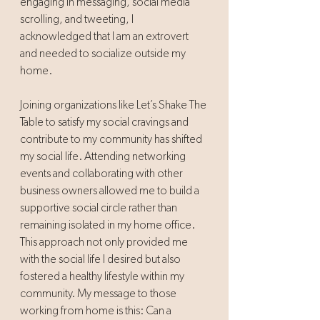
engaging in messaging, social media 
scrolling, and tweeting, I 
acknowledged that I am an extrovert 
and needed to socialize outside my 
home. 
Joining organizations like Let’s Shake The 
Table to satisfy my social cravings and 
contribute to my community has shifted 
my social life. Attending networking 
events and collaborating with other 
business owners allowed me to build a 
supportive social circle rather than 
remaining isolated in my home office. 
This approach not only provided me 
with the social life I desired but also 
fostered a healthy lifestyle within my 
community. My message to those 
working from home is this: Can a 