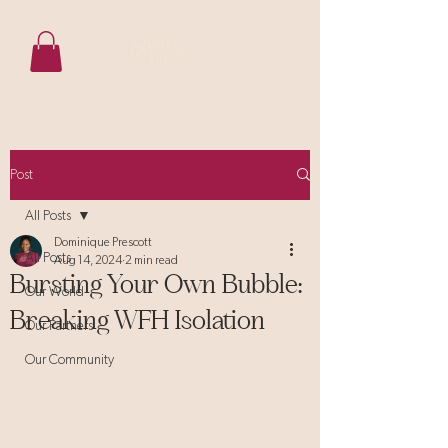
Post
All Posts
Dominique Prescott
All Posts
Aug 14, 2024
2 min read
Bursting Your Own Bubble:
Our World
Breaking WFH Isolation
Our Partners
Our Community