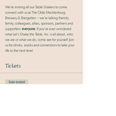
We're inviting all our Table Shakers to come 
connect with us at The Olde Mecklenburg 
Brewery & Biergarten -- we're talking friends, 
family, colleagues, allies, sponsors, partners and 
supporters: 
everyone
. If you've ever wondered 
what Let's Shake the Table, Inc. is all about, who 
we are or what we do, come see for yourself. Join 
us for drinks, snacks and connections to take your 
life to the next level.
Tickets
Sale ended
Ticket type
General Admission
More info