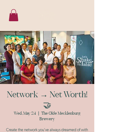
Network → Net Worth!
🤝
Wed, May 24
  |  
The Olde Mecklenburg
Brewery
Create the network you've always dreamed of with