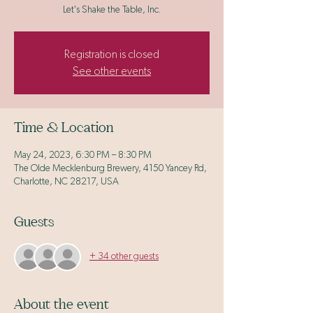
Let's Shake the Table, Inc.
Registration is closed
See other events
Time & Location
May 24, 2023, 6:30 PM – 8:30 PM
The Olde Mecklenburg Brewery, 4150 Yancey Rd,
Charlotte, NC 28217, USA
Guests
+ 34 other guests
About the event