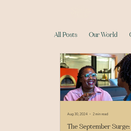
All Posts
Our World
Aug 30, 2024
2 min read
The September Surge: