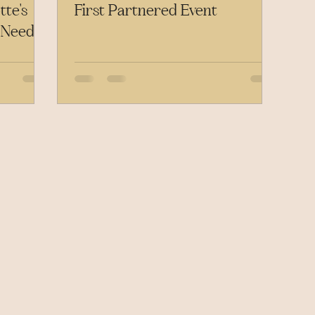
te's
First Partnered Event
 Need