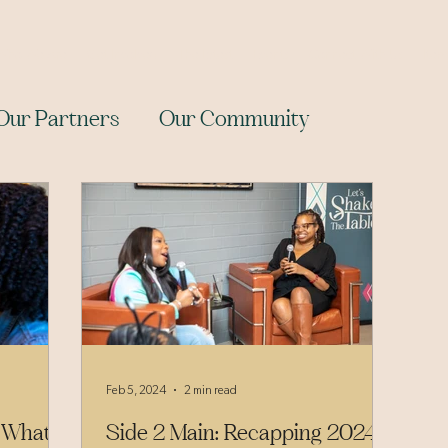
Who We Are
Get Involved
The Latest
Events
Connect With Us
Item
Our Partners
Our Community
Feb 5, 2024
2 min read
 What
Side 2 Main: Recapping 2024’s