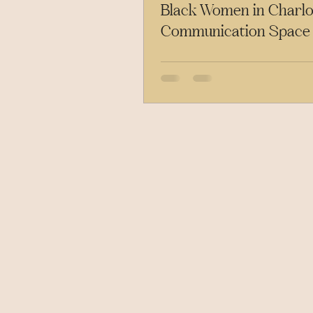
Black Women in Charlot
Communication Space
to Know